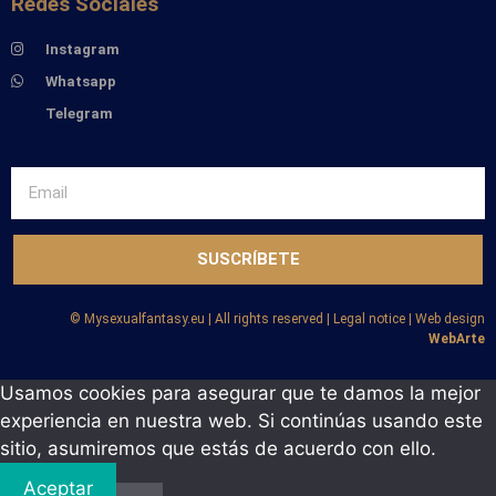
Redes Sociales
Instagram
Whatsapp
Telegram
SUSCRÍBETE
©️ Mysexualfantasy.eu | All rights reserved | Legal notice | Web design
WebArte
Usamos cookies para asegurar que te damos la mejor
experiencia en nuestra web. Si continúas usando este
sitio, asumiremos que estás de acuerdo con ello.
Aceptar