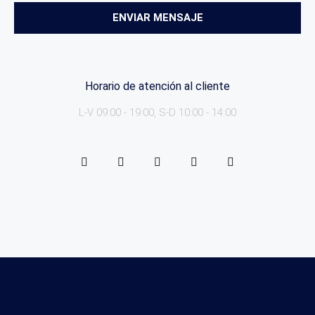
ENVIAR MENSAJE
Horario de atención al cliente
L-V 09:00 - 19:00, S-D 10:00 - 14:00