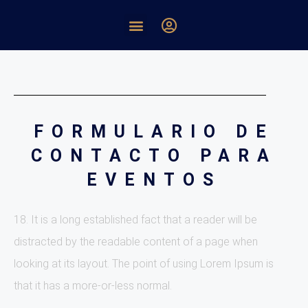
FORMULARIO DE
CONTACTO PARA
EVENTOS
18. It is a long established fact that a reader will be
distracted by the readable content of a page when
looking at its layout. The point of using Lorem Ipsum is
that it has a more-or-less normal.