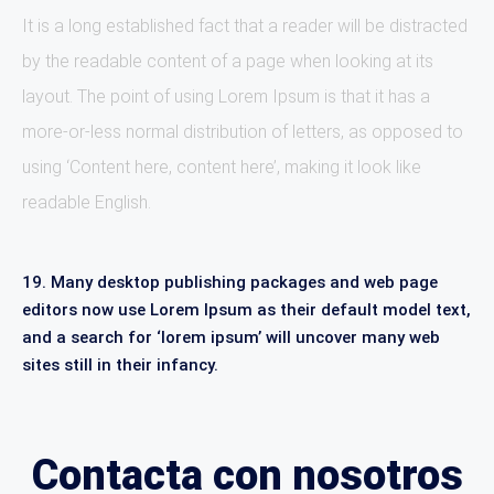
It is a long established fact that a reader will be distracted
by the readable content of a page when looking at its
layout. The point of using Lorem Ipsum is that it has a
more-or-less normal distribution of letters, as opposed to
using ‘Content here, content here’, making it look like
readable English.
19. Many desktop publishing packages and web page
editors now use Lorem Ipsum as their default model text,
and a search for ‘lorem ipsum’ will uncover many web
sites still in their infancy.
Contacta con nosotros