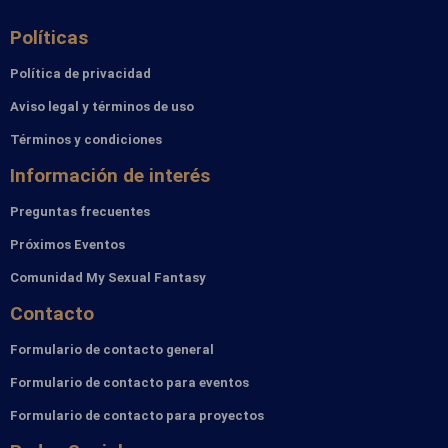
Políticas
Política de privacidad
Aviso legal y términos de uso
Términos y condiciones
Información de interés
Preguntas frecuentes
Próximos Eventos
Comunidad My Sexual Fantasy
Contacto
Formulario de contacto general
Formulario de contacto para eventos
Formulario de contacto para proyectos