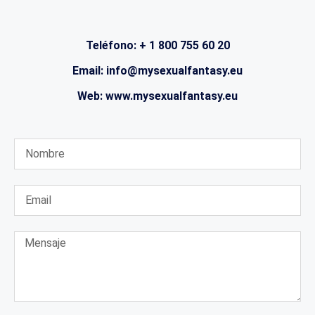
Teléfono: + 1 800 755 60 20
Email: info@mysexualfantasy.eu
Web: www.mysexualfantasy.eu